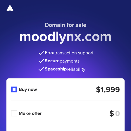
Domain for sale
moodlynx.com
Free
transaction support
Secure
payments
Spaceship
reliability
$1,999
Buy now
$
Make offer