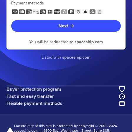
Payment methods
Next
You will be redirected to
spaceship.com
Listed with
spaceship.com
Buyer protection program
Fast and easy transfer
Flexible payment methods
The entirety of this site is protected by copyright © 2001–
2026
spaceship.com — 4600 East Washington Street, Suite 305,